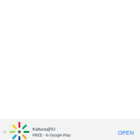
Kaltura@IU
OPEN
FREE - In Google Play