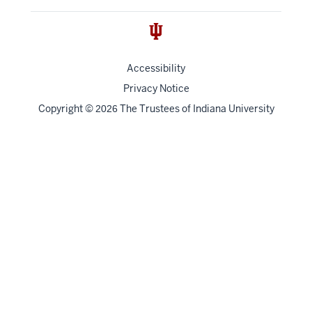
Accessibility
Privacy Notice
Copyright
©
The Trustees of
Indiana University
2026