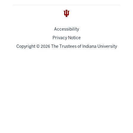
Accessibility
Privacy Notice
Copyright
©
The Trustees of
Indiana University
2026