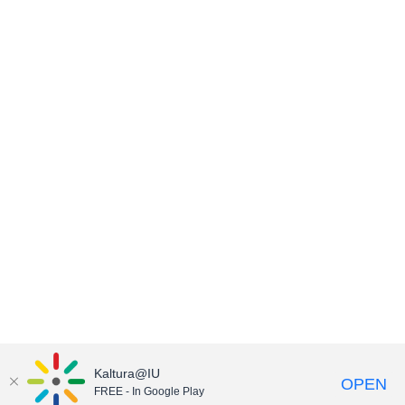
Kaltura@IU
OPEN
FREE - In Google Play