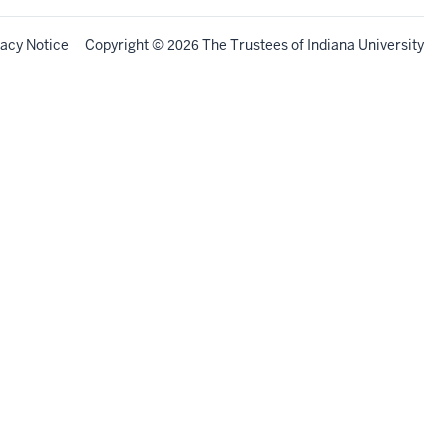
vacy Notice
Copyright
©
The Trustees of
Indiana University
2026