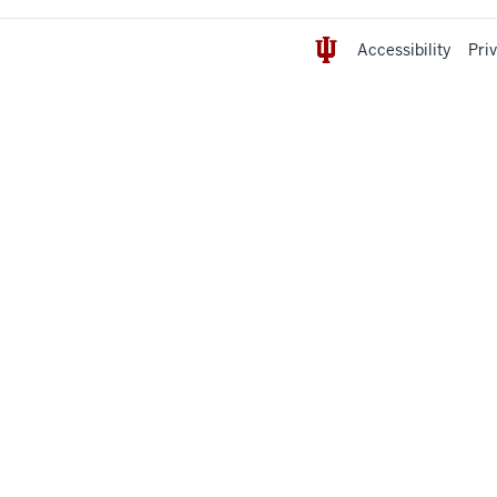
Accessibility
Pri