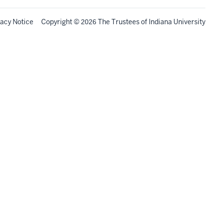
vacy Notice
Copyright
©
The Trustees of
Indiana University
2026