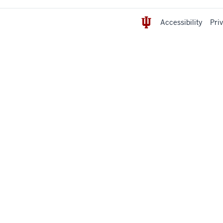
Accessibility
Pri