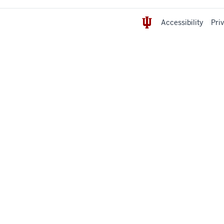
Accessibility
Pri