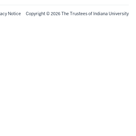
vacy Notice
Copyright
©
The Trustees of
Indiana University
2026