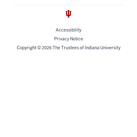
Accessibility
Privacy Notice
Copyright
©
The Trustees of
Indiana University
2026