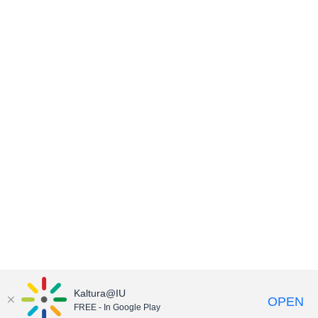
Kaltura@IU
OPEN
FREE - In Google Play