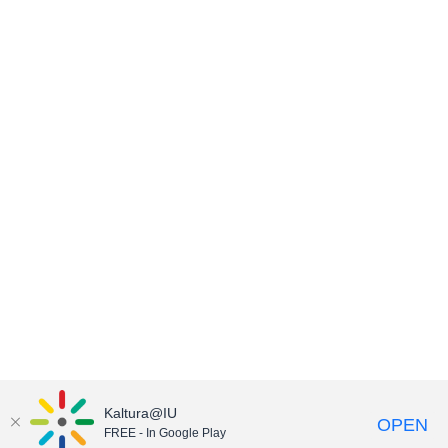
Kaltura@IU
OPEN
FREE - In Google Play