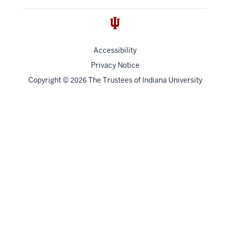
Accessibility
Privacy Notice
Copyright
©
The Trustees of
Indiana University
2026