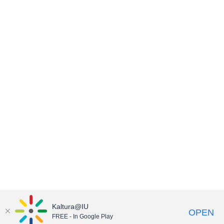
Kaltura@IU
OPEN
FREE - In Google Play