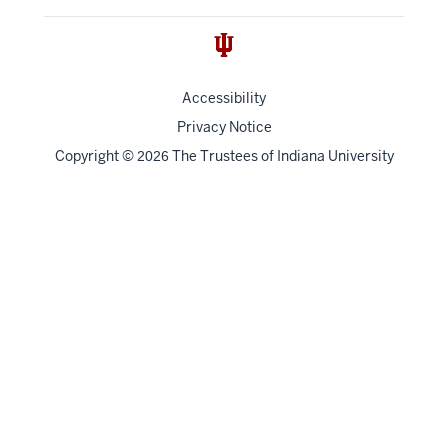
Accessibility
Privacy Notice
Copyright
©
The Trustees of
Indiana University
2026