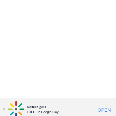
Kaltura@IU
OPEN
FREE - In Google Play