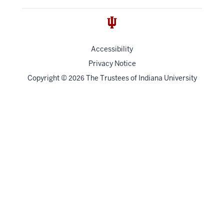
Accessibility
Privacy Notice
Copyright
©
The Trustees of
Indiana University
2026