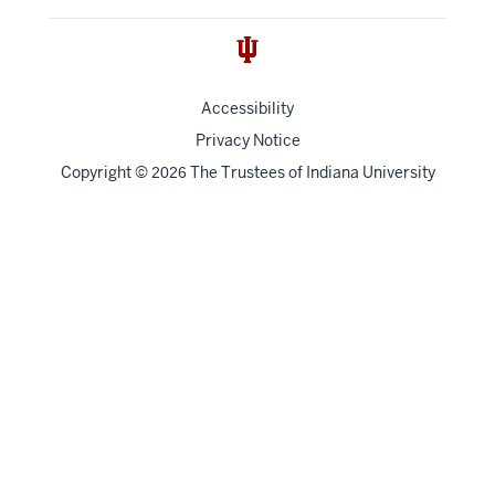
Accessibility
Privacy Notice
Copyright
©
The Trustees of
Indiana University
2026