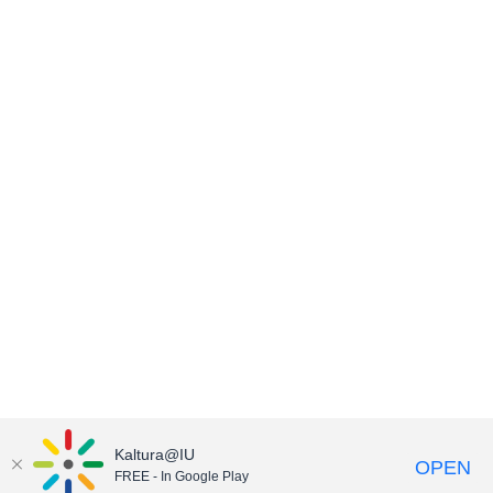
Kaltura@IU
OPEN
FREE - In Google Play