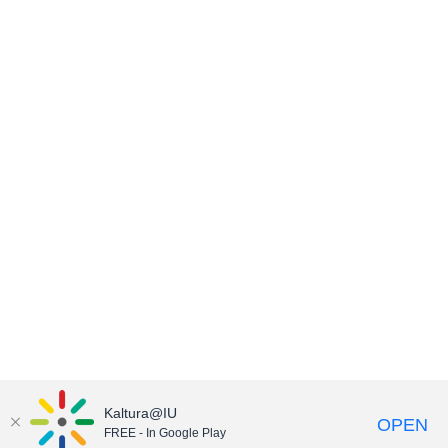
Kaltura@IU
OPEN
FREE - In Google Play