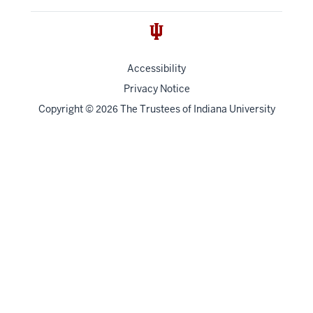
Accessibility
Privacy Notice
Copyright
©
The Trustees of
Indiana University
2026