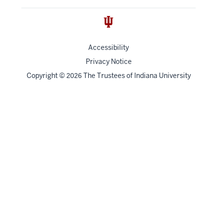
Accessibility
Privacy Notice
Copyright
©
The Trustees of
Indiana University
2026