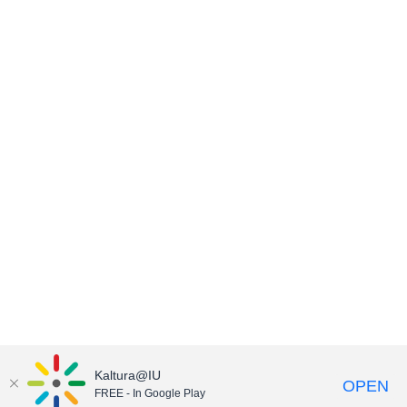
Kaltura@IU
OPEN
FREE - In Google Play