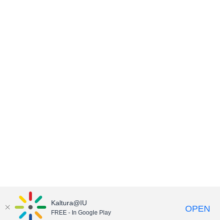
Kaltura@IU
OPEN
FREE - In Google Play