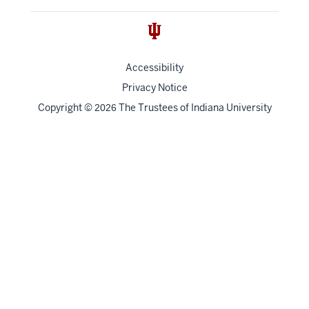
Accessibility
Privacy Notice
Copyright
©
The Trustees of
Indiana University
2026