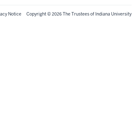
vacy Notice
Copyright
©
The Trustees of
Indiana University
2026