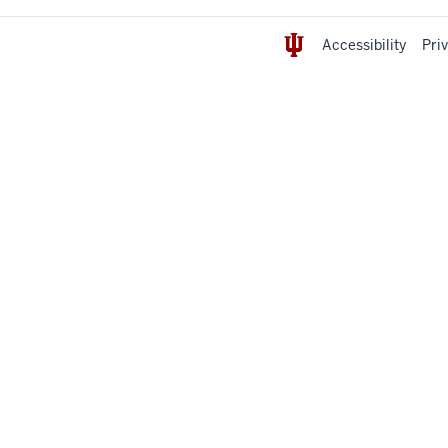
Accessibility
Pri