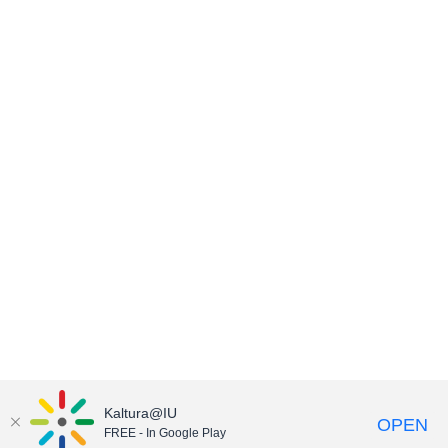
Kaltura@IU
OPEN
FREE - In Google Play