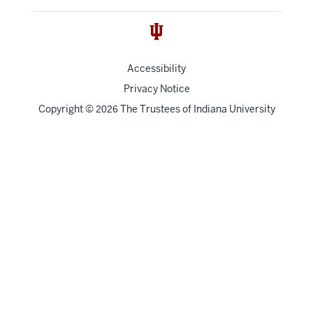
Accessibility
Privacy Notice
Copyright
©
The Trustees of
Indiana University
2026