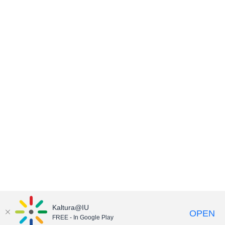
Kaltura@IU
OPEN
FREE - In Google Play