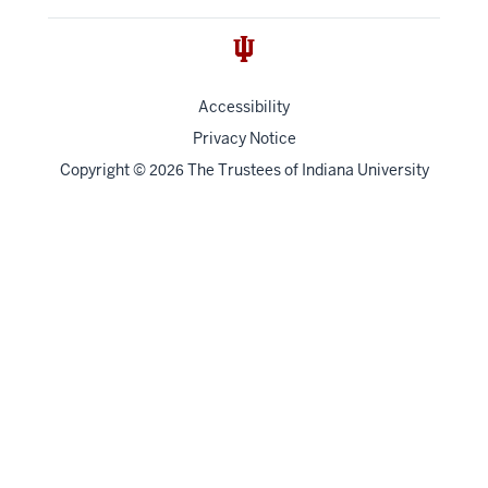
Accessibility
Privacy Notice
Copyright
©
The Trustees of
Indiana University
2026