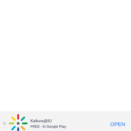
Kaltura@IU
OPEN
FREE - In Google Play