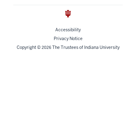
Accessibility
Privacy Notice
Copyright
©
The Trustees of
Indiana University
2026