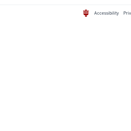
Accessibility
Pri