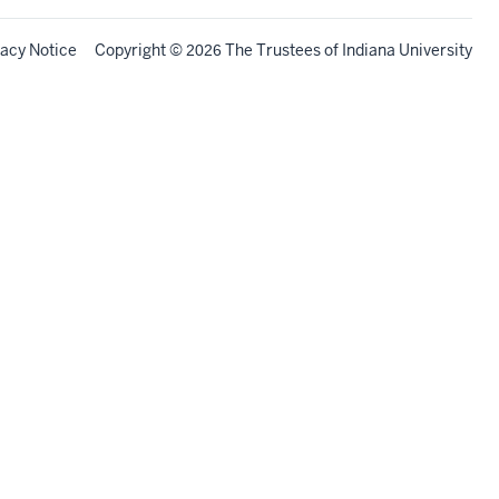
vacy Notice
Copyright
©
The Trustees of
Indiana University
2026