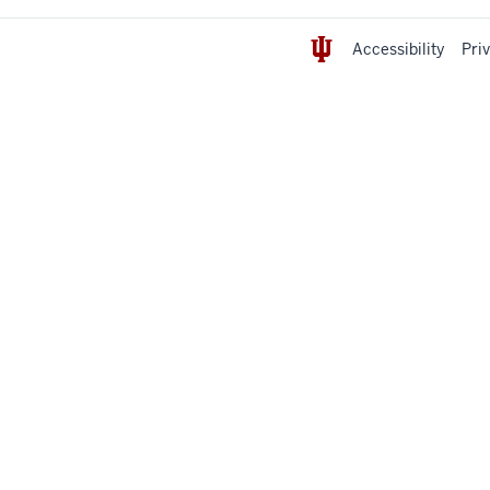
Accessibility
Pri