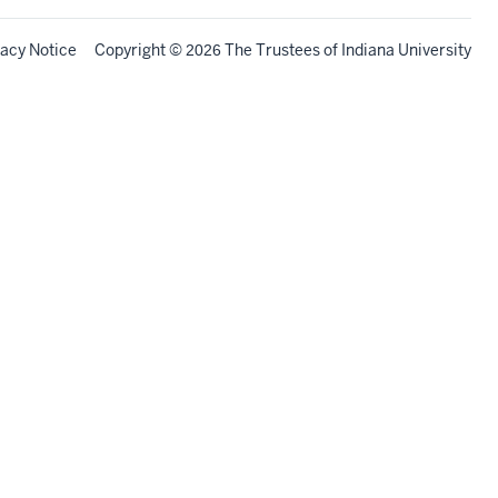
vacy Notice
Copyright
©
The Trustees of
Indiana University
2026