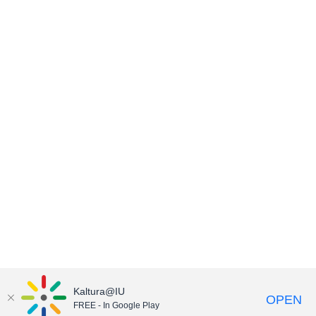
Kaltura@IU
OPEN
FREE - In Google Play