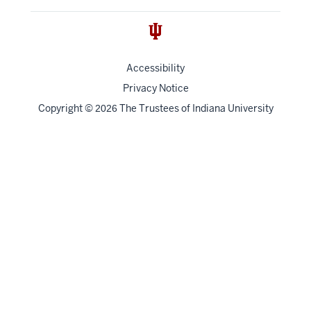
Accessibility
Privacy Notice
Copyright
©
The Trustees of
Indiana University
2026