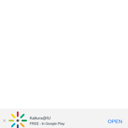
Kaltura@IU
OPEN
FREE - In Google Play