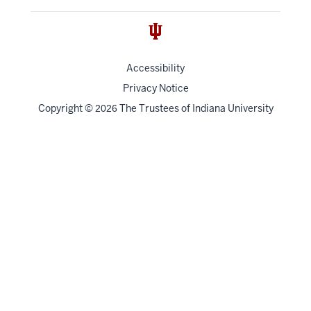
Accessibility
Privacy Notice
Copyright
©
The Trustees of
Indiana University
2026