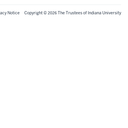
vacy Notice
Copyright
©
The Trustees of
Indiana University
2026