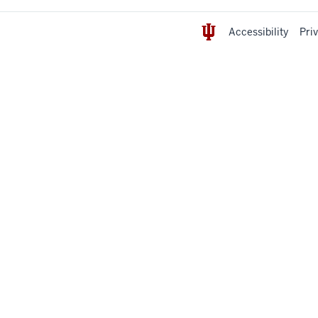
Accessibility
Pri