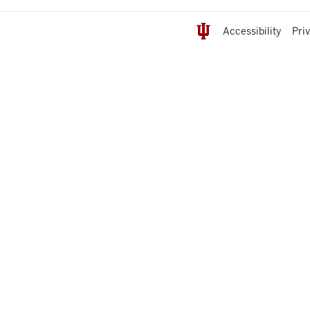
Accessibility
Pri