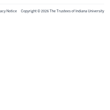
vacy Notice
Copyright
©
The Trustees of
Indiana University
2026