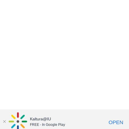
Kaltura@IU
OPEN
FREE - In Google Play