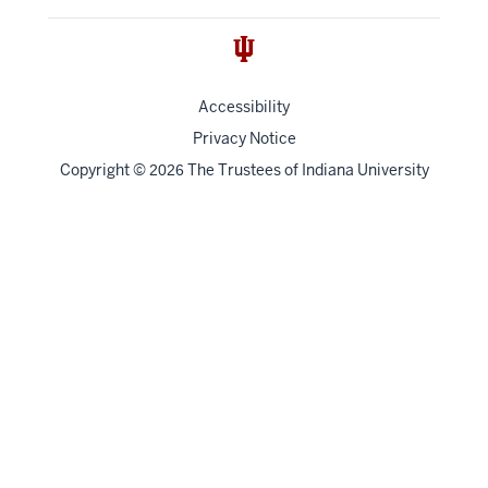
Accessibility
Privacy Notice
Copyright
©
The Trustees of
Indiana University
2026