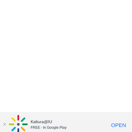
Kaltura@IU
OPEN
FREE - In Google Play