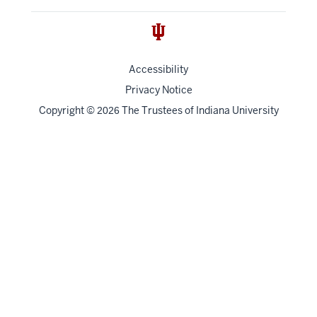
Accessibility
Privacy Notice
Copyright
©
The Trustees of
Indiana University
2026