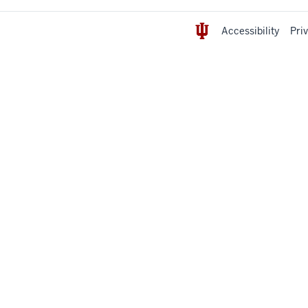
Accessibility
Pri