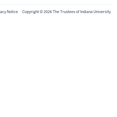
vacy Notice
Copyright
©
The Trustees of
Indiana University
2026