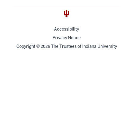
Accessibility
Privacy Notice
Copyright
©
The Trustees of
Indiana University
2026