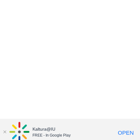
Kaltura@IU
OPEN
FREE - In Google Play