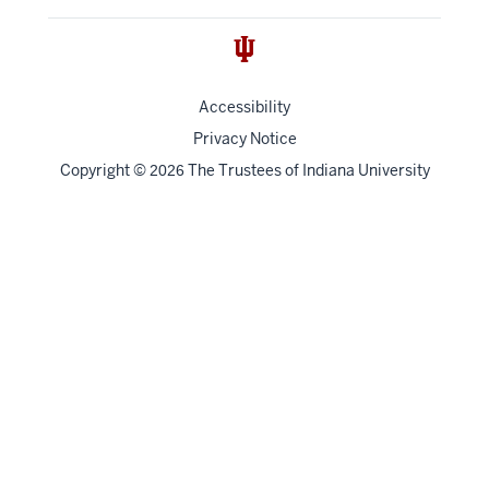
Accessibility
Privacy Notice
Copyright
©
The Trustees of
Indiana University
2026