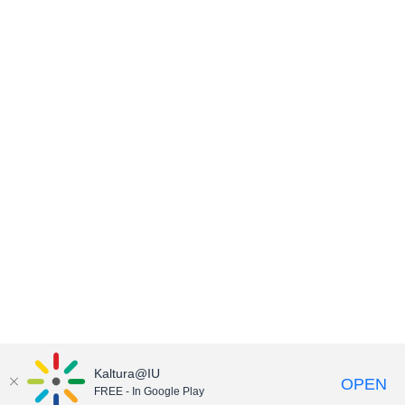
Kaltura@IU
OPEN
FREE - In Google Play