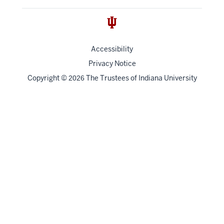
Accessibility
Privacy Notice
Copyright
©
The Trustees of
Indiana University
2026