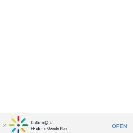
Kaltura@IU
OPEN
FREE - In Google Play