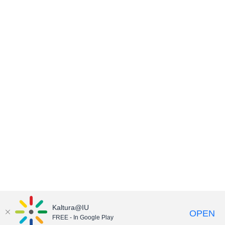
Kaltura@IU
OPEN
FREE - In Google Play