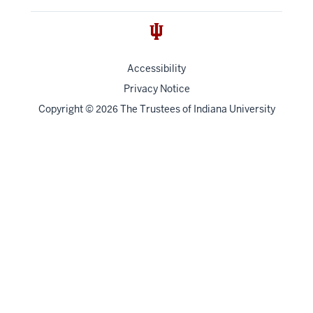
Accessibility
Privacy Notice
Copyright
©
The Trustees of
Indiana University
2026