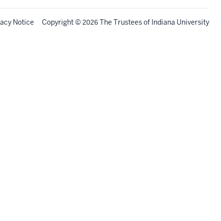
vacy Notice
Copyright
©
The Trustees of
Indiana University
2026