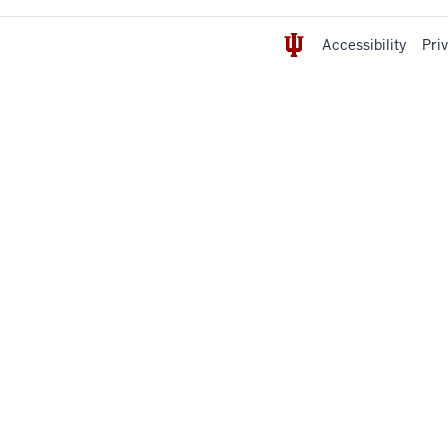
Accessibility
Pri