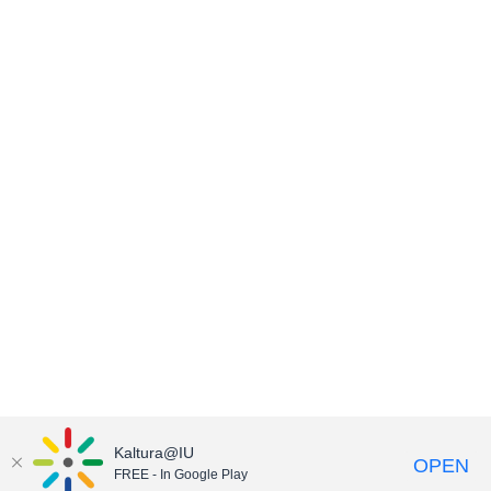
Kaltura@IU
OPEN
FREE - In Google Play