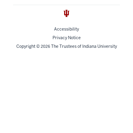
Accessibility
Privacy Notice
Copyright
©
The Trustees of
Indiana University
2026