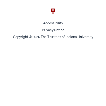
Accessibility
Privacy Notice
Copyright
©
The Trustees of
Indiana University
2026