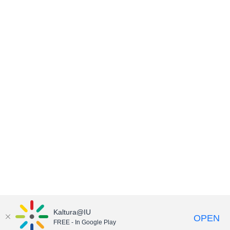
Kaltura@IU
OPEN
FREE - In Google Play