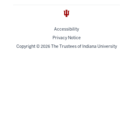
Accessibility
Privacy Notice
Copyright
©
The Trustees of
Indiana University
2026