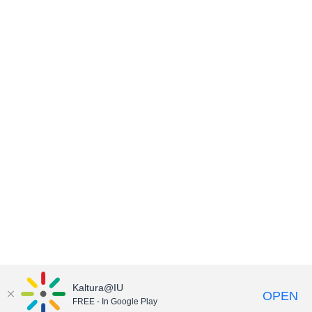
Kaltura@IU
OPEN
FREE - In Google Play