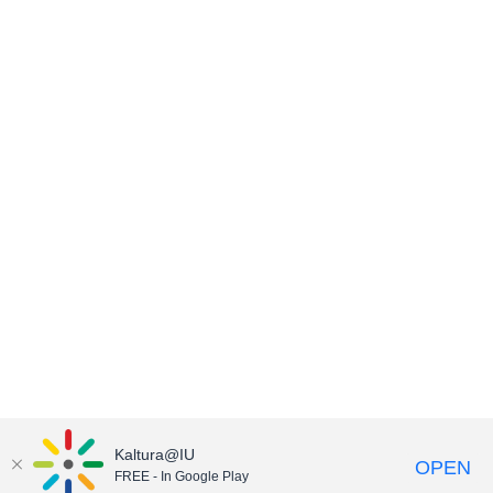
Kaltura@IU
OPEN
FREE - In Google Play