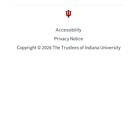
Accessibility
Privacy Notice
Copyright
©
The Trustees of
Indiana University
2026