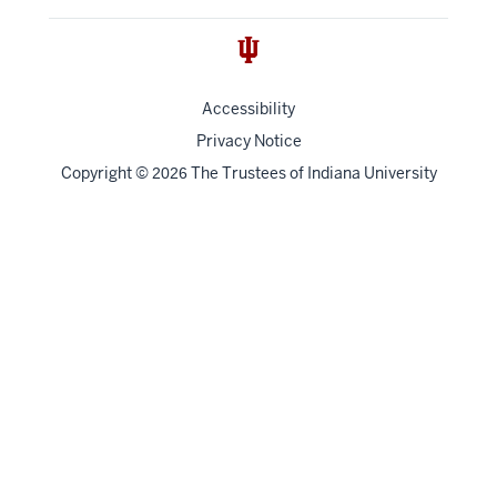
Accessibility
Privacy Notice
Copyright
©
The Trustees of
Indiana University
2026