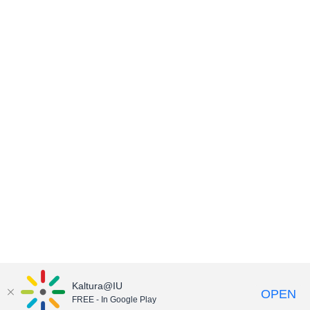
Kaltura@IU
OPEN
FREE - In Google Play