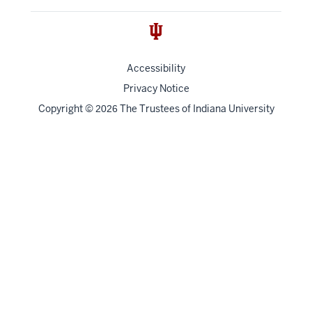
Accessibility
Privacy Notice
Copyright
©
The Trustees of
Indiana University
2026