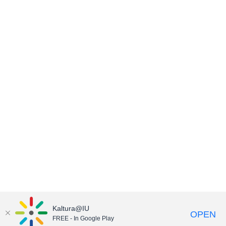
Kaltura@IU
OPEN
FREE - In Google Play