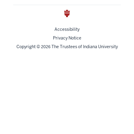
Accessibility
Privacy Notice
Copyright
©
The Trustees of
Indiana University
2026