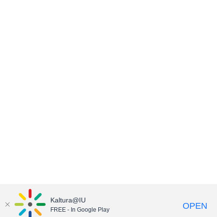
Kaltura@IU
OPEN
FREE - In Google Play