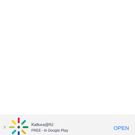
Kaltura@IU
OPEN
FREE - In Google Play