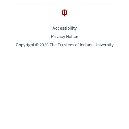
Accessibility
Privacy Notice
Copyright
©
The Trustees of
Indiana University
2026