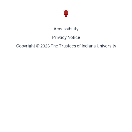
Accessibility
Privacy Notice
Copyright
©
The Trustees of
Indiana University
2026