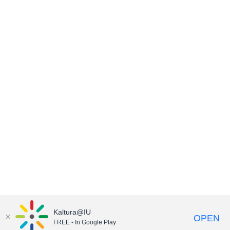
Kaltura@IU
OPEN
FREE - In Google Play