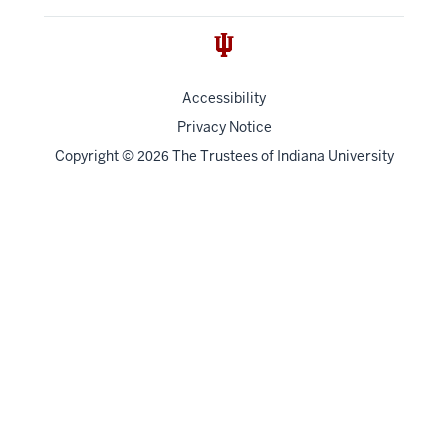
Accessibility
Privacy Notice
Copyright
©
The Trustees of
Indiana University
2026