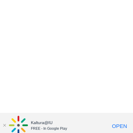
Kaltura@IU
OPEN
FREE - In Google Play