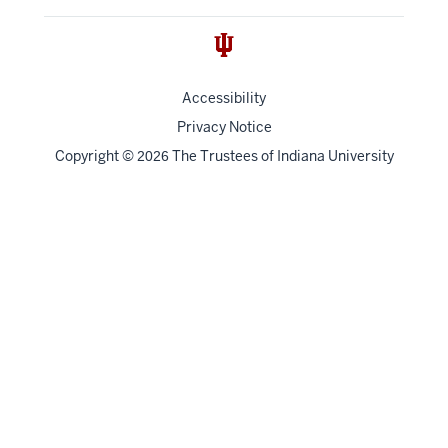
Accessibility
Privacy Notice
Copyright
©
The Trustees of
Indiana University
2026