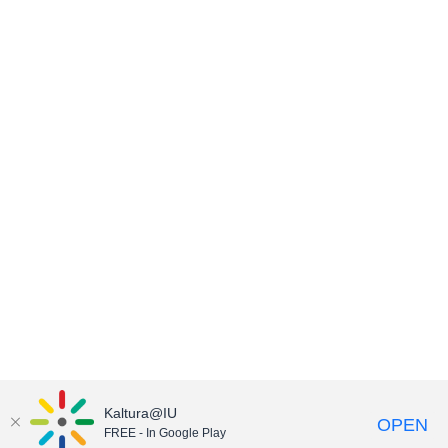
Kaltura@IU
OPEN
FREE - In Google Play