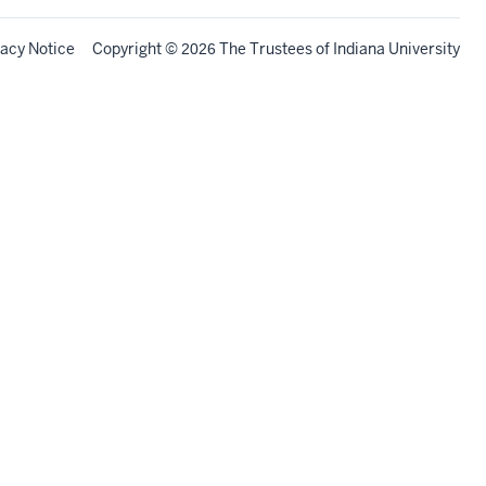
vacy Notice
Copyright
©
The Trustees of
Indiana University
2026