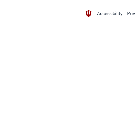
Accessibility
Pri