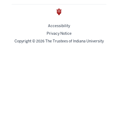
Accessibility
Privacy Notice
Copyright
©
The Trustees of
Indiana University
2026