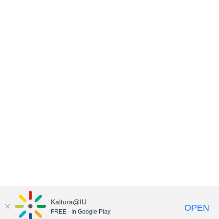
Kaltura@IU
OPEN
FREE - In Google Play