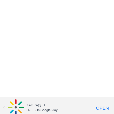
Kaltura@IU
OPEN
FREE - In Google Play