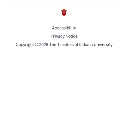
Accessibility
Privacy Notice
Copyright
©
The Trustees of
Indiana University
2026