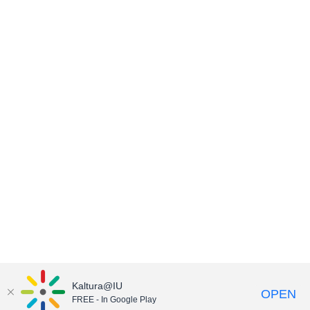
Kaltura@IU
OPEN
FREE - In Google Play