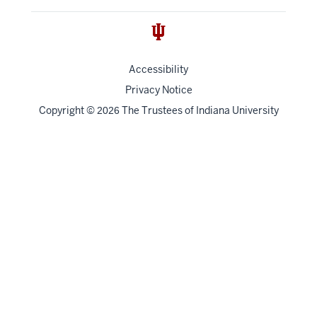
Accessibility
Privacy Notice
Copyright
©
The Trustees of
Indiana University
2026