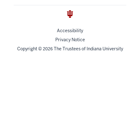
Accessibility
Privacy Notice
Copyright
©
The Trustees of
Indiana University
2026