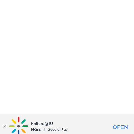
Kaltura@IU
OPEN
FREE - In Google Play