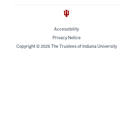
Accessibility
Privacy Notice
Copyright
©
The Trustees of
Indiana University
2026