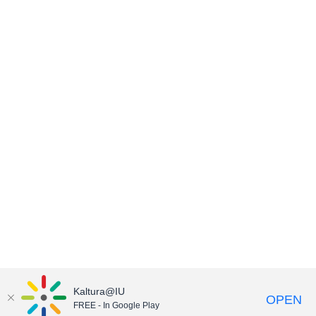
Kaltura@IU
OPEN
FREE - In Google Play