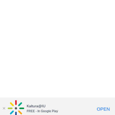
Kaltura@IU
OPEN
FREE - In Google Play