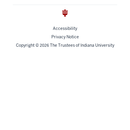
Accessibility
Privacy Notice
Copyright
©
The Trustees of
Indiana University
2026