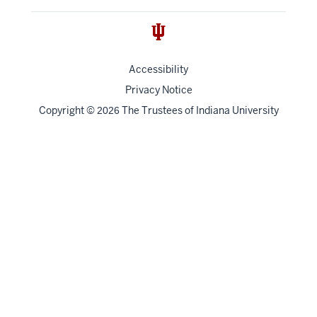
Accessibility
Privacy Notice
Copyright
©
The Trustees of
Indiana University
2026