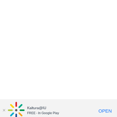
Kaltura@IU
OPEN
FREE - In Google Play